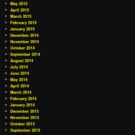
May 2015
April 2015
March 2015
February 2015
January 2015
December 2014
November 2014
October 2014
September 2014
August 2014
July 2014
June 2014
May 2014
April 2014
March 2014
February 2014
January 2014
December 2013
November 2013
October 2013
September 2013