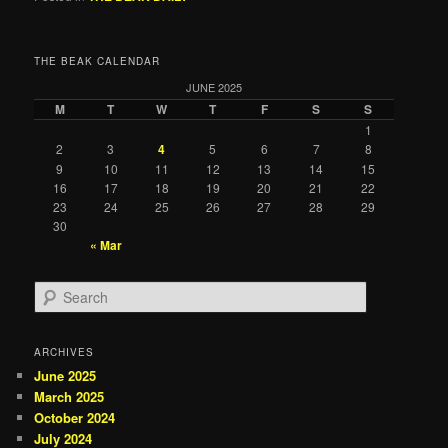
THE BEAK CALENDAR
JUNE 2025
M
T
W
T
F
S
S
1
2
3
4
5
6
7
8
9
10
11
12
13
14
15
16
17
18
19
20
21
22
23
24
25
26
27
28
29
30
« Mar
S
e
a
r
ARCHIVES
c
June 2025
h
March 2025
October 2024
July 2024