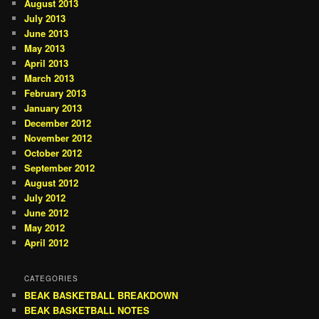
August 2013
July 2013
June 2013
May 2013
April 2013
March 2013
February 2013
January 2013
December 2012
November 2012
October 2012
September 2012
August 2012
July 2012
June 2012
May 2012
April 2012
CATEGORIES
BEAK BASKETBALL BREAKDOWN
BEAK BASKETBALL NOTES