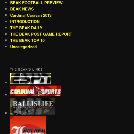
BEAK FOOTBALL PREVIEW
BEAK NEWS
Cardinal Caravan 2013
INTRODUCTION
THE BEAK DAILY
THE BEAK POST GAME REPORT
THE BEAK TOP 10
Uncategorized
THE BEAK'S LINKS