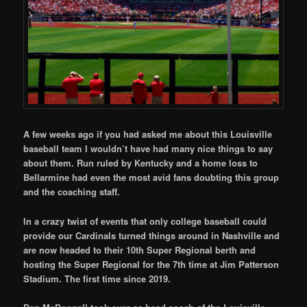
A few weeks ago if you had asked me about this Louisville
baseball team I wouldn’t have had many nice things to say
about them. Run ruled by Kentucky and a home loss to
Bellarmine had even the most avid fans doubting this group
and the coaching staff.
In a crazy twist of events that only college baseball could
provide our Cardinals turned things around in Nashville and
are now headed to their 10th Super Regional berth and
hosting the Super Regional for the 7th time at Jim Patterson
Stadium. The first time since 2019.