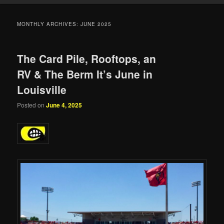
MONTHLY ARCHIVES:
JUNE 2025
The Card Pile, Rooftops, an
RV & The Berm It’s June in
Louisville
Posted on
June 4, 2025