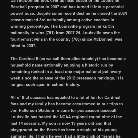
Dan McDonnell took over as head coach of the Louisville
Baseball program in 2007 and has turned it into a perennial
powerhouse. Despite some recent decline he closed the 2024
season ranked 3rd nationally among active coaches in
winning percentage. The Louisville program ranks 5th
nationally in wins (751) from 2007-24. Louisville owns the
fourth-most wins in the country (786) since McDonnell was
hired in 2007.
The Cardinal 9 (as we call them affectionately) has become a
household name nationally enjoying a historic run by
remaining ranked in at least one major national poll every
week since the release of the 2012 preseason rankings. It is
longest such span in school history.
All of that success has equaled to a lot of fun for Cardinal
fans and my family has become accustomed to our trips to
Jim Patterson Stadium in June for postseason baseball.
Louisville has hosted the NCAA regional round nine of the
last 14 seasons. My son is now 13 years old and that
playground on the Berm has been a staple of his young
summer life. I think he even had a little click of friends he