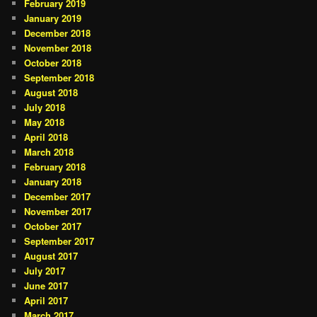
February 2019
January 2019
December 2018
November 2018
October 2018
September 2018
August 2018
July 2018
May 2018
April 2018
March 2018
February 2018
January 2018
December 2017
November 2017
October 2017
September 2017
August 2017
July 2017
June 2017
April 2017
March 2017