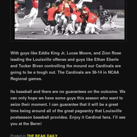
With guys like Eddie King Jr, Lucas Moore, and Zion Rose
leading the Louisville offense and guys like Ethan Eberle
and Tucker Biven controlling the mound our Cardinals are
going to be a tough out. The Cardinals are 36-14 in NCAA
Regional games.
Its baseball and there are no guarantees on the outcome. We
can only hope we have some guys this season who want to
seize their moment. I can guarantee that it will be a great
time being around all of the great pageantry that Louisville
postseason baseball provides. Enjoy it Cardinal fans. I’ll see
you at the Berm!
Posted in
THE BEAK DAILY