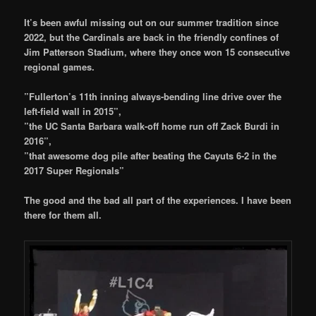
It’s been awful missing out on our summer tradition since
2022, but the Cardinals are back in the friendly confines of
Jim Patterson Stadium, where they once won 15 consecutive
regional games.
”Fullerton’s 11th inning always-bending line drive over the
left-field wall in 2015”,
”the UC Santa Barbara walk-off home run off Zack Burdi in
2016”,
”that awesome dog pile after beating the Cayuts 6-2 in the
2017 Super Regionals”
The good and the bad all part of the experiences. I have been
there for them all.