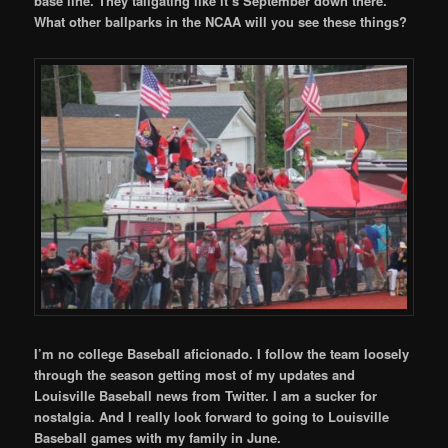
base line. They tailgating like it’s September down there.
What other ballparks in the NCAA will you see these things?
I’m no college Baseball aficionado. I follow the team loosely
through the season getting most of my updates and
Louisville Baseball news from Twitter. I am a sucker for
nostalgia. And I really look forward to going to Louisville
Baseball games with my family in June.