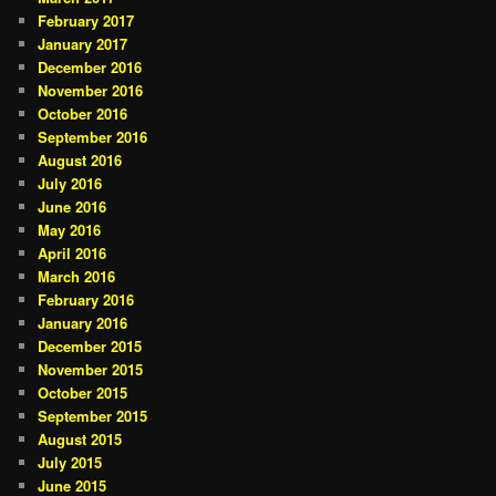
February 2017
January 2017
December 2016
November 2016
October 2016
September 2016
August 2016
July 2016
June 2016
May 2016
April 2016
March 2016
February 2016
January 2016
December 2015
November 2015
October 2015
September 2015
August 2015
July 2015
June 2015