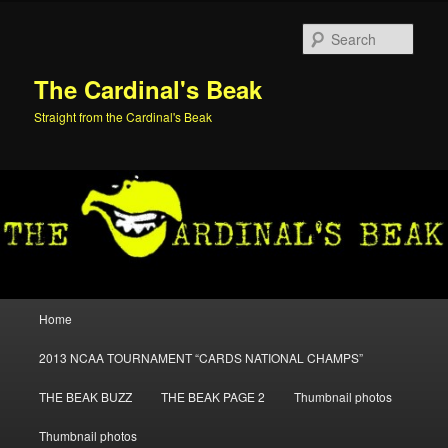
Skip
Skip
to
to
Sear
primary
secondary
content
content
The Cardinal's Beak
Straight from the Cardinal's Beak
Main
Home
menu
2013 NCAA TOURNAMENT “CARDS NATIONAL CHAMPS”
THE BEAK BUZZ
THE BEAK PAGE 2
Thumbnail photos
Thumbnail photos