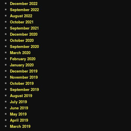
December 2022
September 2022
August 2022
October 2021
September 2021
December 2020
October 2020
September 2020
March 2020
February 2020
January 2020
December 2019
November 2019
October 2019
September 2019
August 2019
July 2019
June 2019
May 2019
April 2019
March 2019