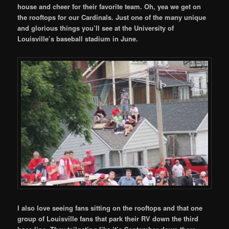
house and cheer for their favorite team. Oh, yea we get on
the rooftops for our Cardinals. Just one of the many unique
and glorious things you’ll see at the University of
Louisville’s baseball stadium in June.
I also love seeing fans sitting on the rooftops and that one
group of Louisville fans that park their RV down the third