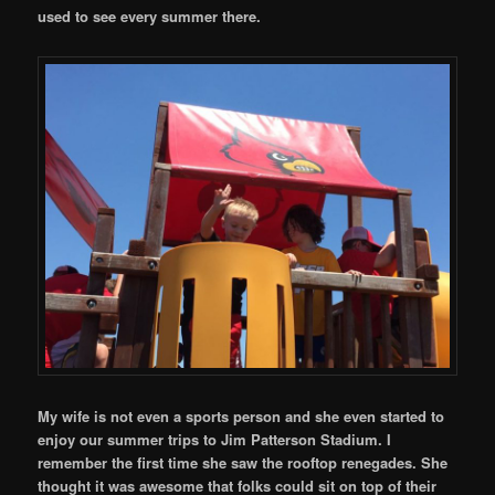
used to see every summer there.
My wife is not even a sports person and she even started to
enjoy our summer trips to Jim Patterson Stadium. I
remember the first time she saw the rooftop renegades. She
thought it was awesome that folks could sit on top of their