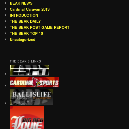
BEAK NEWS
Cardinal Caravan 2013
INTRODUCTION
THE BEAK DAILY
THE BEAK POST GAME REPORT
THE BEAK TOP 10
Uncategorized
THE BEAK'S LINKS