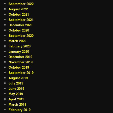
September 2022
August 2022
October 2021
September 2021
December 2020
October 2020
September 2020
March 2020
February 2020
January 2020
December 2019
November 2019
October 2019
September 2019
August 2019
July 2019
June 2019
May 2019
April 2019
March 2019
February 2019