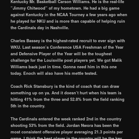
Kentucky Mr. Basketball Carson Williams. He is the real-life
”Jimmy Chitwood” of my hometown. He had a big game
against Kentucky in the NCAA Tourney a few years ago when
he played for NKU and is more than capable of helping ruin
the Cardinals day in Nashville.
Charles Bassey is the highest-rated recruit to ever sign with
WKU. Last season’s Conference USA Freshman of the Year
and Defensive Player of the Year will be the toughest
challenge for the Louisville post players yet. We got Malik
Williams back just in time. Gonna need him in this one
today. Enoch will also have his mettle tested.
Coach Rick Stansbury is the kind of coach that can draw
something up on ya. And it doesn’t hurt when his team is
hitting 41% from the three and 52.8% from the field ranking
5th in the country.
The Cardinals entered the week ranked 2nd in the country
shooting 53% from the field. Jordan Nwora has been the
most consistent offensive player averaging 21.3 points per
game. I think the best player in the country will be the key