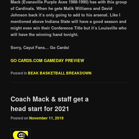
Mack (Evansville Purple Aces 1988-1990) has with this group
of Cardinals. When he gets Malik Williams and David
Johnson back it’s only going to add to his arsenal. Like I
mentioned above Indiana State will have a good season and
might even win their Conference Title but it’s Louisville who
will have the winning hand tonight.
Sorry, Cayut Fans… Go Cards!
GO CARDS.COM GAMEDAY PREVIEW
Posted in
BEAK BASKETBALL BREAKDOWN
Coach Mack & staff get a
head start for 2021
Posted on
November 11, 2019