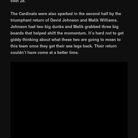
cool 28.
The Cardinals were also sparked in the second half by the
triumphant return of David Johnson and Malik Williams.
Johnson had two big dunks and Malik grabbed three big
boards that helped shift the momentum. It’s hard not to get
giddy thinking about what these two are going to mean to
this team once they get their sea legs back. Their return
couldn’t have come at a better time.