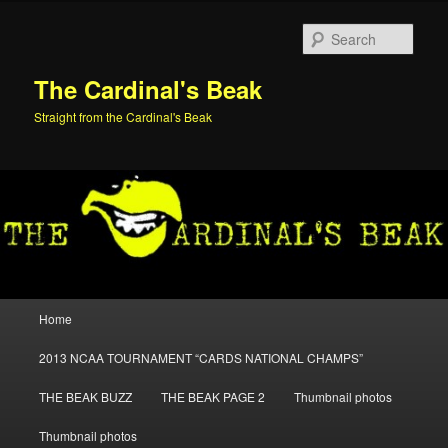
Skip
Skip
to
to
Sear
primary
secondary
content
content
The Cardinal's Beak
Straight from the Cardinal's Beak
Main
Home
menu
2013 NCAA TOURNAMENT “CARDS NATIONAL CHAMPS”
THE BEAK BUZZ
THE BEAK PAGE 2
Thumbnail photos
Thumbnail photos