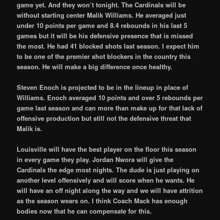
game yet. And they won’t tonight. The Cardinals will be
without starting center Malik Williams. He averaged just
under 10 points per game and 8.4 rebounds in his last 5
games but it will be his defensive presence that is missed
the most. He had 41 blocked shots last season. I expect him
to be one of the premier shot blockers in the country this
season. He will make a big difference once healthy.
Steven Enoch is projected to be in the lineup in place of
Williams. Enoch averaged 10 points and over 5 rebounds per
game last season and can more than make up for that lack of
offensive production but still not the defensive threat that
Malik is.
Louisville will have the best player on the floor this season
in every game they play. Jordan Nwora will give the
Cardinals the edge most nights. The dude is just playing on
another level offensively and will score when he wants. He
will have an off night along the way and we will have attrition
as the season wears on. I think Coach Mack has enough
bodies now that he can compensate for this.