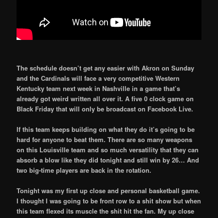
The schedule doesn’t get any easier with Akron on Sunday
and the Cardinals will face a very competitive Western
Kentucky team next week in Nashville in a game that’s
already got weird written all over it. A five 0 clock game on
Black Friday that will only be broadcast on Facebook Live.
If this team keeps building on what they do it’s going to be
hard for anyone to beat them. There are so many weapons
on this Louisville team and so much versatility that they can
absorb a blow like they did tonight and still win by 26… And
two big-time players are back in the rotation.
Tonight was my first up close and personal basketball game.
I thought I was going to be front row to a shit show but when
this team flexed its muscle the shit hit the fan. My up close