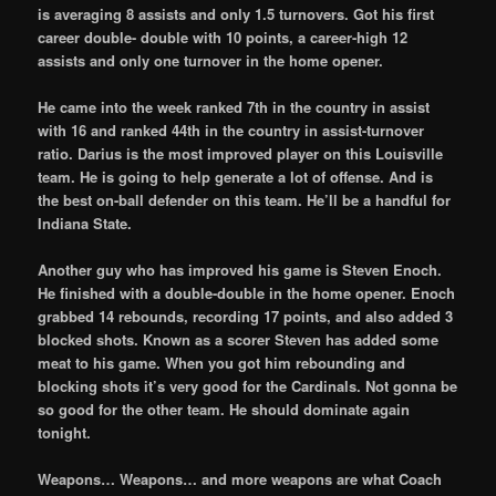
is averaging 8 assists and only 1.5 turnovers. Got his first
career double- double with 10 points, a career-high 12
assists and only one turnover in the home opener.
He came into the week ranked 7th in the country in assist
with 16 and ranked 44th in the country in assist-turnover
ratio. Darius is the most improved player on this Louisville
team. He is going to help generate a lot of offense. And is
the best on-ball defender on this team. He’ll be a handful for
Indiana State.
Another guy who has improved his game is Steven Enoch.
He finished with a double-double in the home opener. Enoch
grabbed 14 rebounds, recording 17 points, and also added 3
blocked shots. Known as a scorer Steven has added some
meat to his game. When you got him rebounding and
blocking shots it’s very good for the Cardinals. Not gonna be
so good for the other team. He should dominate again
tonight.
Weapons… Weapons… and more weapons are what Coach