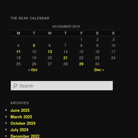
THE BEAK CALENDAR
NOVEMBER 2019
M
T
W
T
F
S
S
1
2
3
4
5
6
7
8
9
10
11
12
13
14
15
16
17
18
19
20
21
22
23
24
25
26
27
28
29
30
« Oct
Dec »
S
e
a
r
ARCHIVES
c
June 2025
h
March 2025
October 2024
July 2024
December 2022