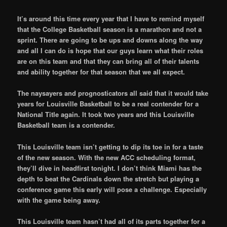
It’s around this time every year that I have to remind myself
that the College Basketball season is a marathon and not a
sprint. There are going to be ups and downs along the way
and all I can do is hope that our guys learn what their roles
are on this team and that they can bring all of their talents
and ability together for that season that we all expect.
The naysayers and prognosticators all said that it would take
years for Louisville Basketball to be a real contender for a
National Title again. It took two years and this Louisville
Basketball team is a contender.
This Louisville team isn’t getting to dip its toe in for a taste
of the new season. With the new ACC scheduling format,
they’ll dive in headfirst tonight. I don’t think Miami has the
depth to beat the Cardinals down the stretch but playing a
conference game this early will pose a challenge. Especially
with the game being away.
This Louisville team hasn’t had all of its parts together for a