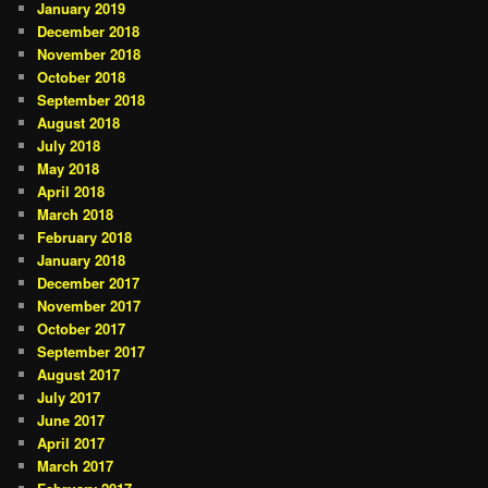
January 2019
December 2018
November 2018
October 2018
September 2018
August 2018
July 2018
May 2018
April 2018
March 2018
February 2018
January 2018
December 2017
November 2017
October 2017
September 2017
August 2017
July 2017
June 2017
April 2017
March 2017