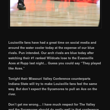
Louisville fans have had a great time on social media and
around the water cooler today at the expense of our blue
rivals. Pun intended. Our arch rivals are blue today after
watching their #1 ranked Wildcats lose to the Evansville
Aces at Rupp last night… Guess you could say “They played
like Aces.”
Tonight their Missouri Valley Conference counterparts
Indiana State will try to make Louisville fans feel the same
way. But don’t expect the Sycamores to pull an Ace on the
river.
Don’t get me wrong… I have much respect for The Valley
and the Sycamores should do really well in that conference