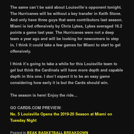
The same can’t be said about Louisville’s opponent tonight.
The Hurricanes will be without a key transfer in Keith Stone.
And only have three guys that were contributors last season.
Miami is led offensively by Chris Lykes, Lykes averaged 16.2
points a game last year. The Hurricanes were not a deep
team a year ago and will be looking for newcomers to step
in. I think it could take a few games for Miami to start to gel
offensively.
I think it’s going to take a while for this Louisville team to
gel but think the Cardinals will have more depth and capable
depth in this one. I don’t expect it to be an easy game
considering how early it is but the Cards should win.
The season is here! Enjoy the ride…
GO CARDS.COM PREVIEW:
No. 5 Louisville Opens the 2019-20 Season at Miami on
Tuesday Night
Posted in
BEAK BASKETBALL BREAKDOWN