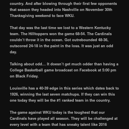
country. And after blowing through their first few opponents
that season they headed into Nashville on November 30th
Thanksgiving weekend to face WKU.
That day was the last time we lost to a Western Kentucky
team. The Hilltoppers won the game 68-54. The Cardinals
couldn’t throw it in the ocean. Got outrebounded 48-36,
outscored 24-18 in the paint in the loss. It was just an odd
day.
Talking about odd… It doesn’t get much odder than having a
College Basketball game broadcast on Facebook at 5:00 pm
on Black Friday.
Louisville has a 40-39 edge in this series which dates back to
1926, winning the last seven matchups. If they can win this
one today they will be the #1 ranked team in the country.
The game against WKU today is the toughest that our
Cardinals have played all season. They will be challenged at
every level with a team that has sneaky talent like 2016