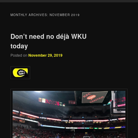
MONTHLY ARCHIVES:
NOVEMBER 2019
Don’t need no déjà WKU
today
Posted on
November 29, 2019