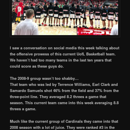
I saw a conversation on social media this week talking about
the offensive prowess of this current UofL Basketball team.
We haven’t had too many teams in the last ten years that
could score as these guys do.
The 2008-9 group wasn’t too shabby…
That team who was led by Terrence Williams, Earl Clark and
Samardo Samuels shot 46% from the field and 37% from the
three-point line. They averaged 8.2 threes a game that
season. This current team came into this week averaging 8.8
threes a game.
Much like the current group of Cardinals they came into that
2008 season with a lot of juice. They were ranked #3 in the