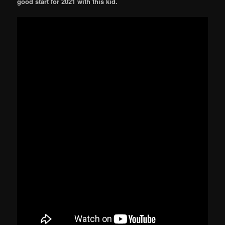
good start for 2021 with this kid.