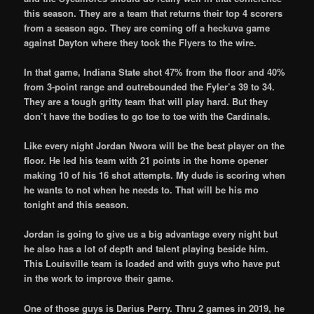
this season. They are a team that returns their top 4 scorers
from a season ago. They are coming off a heckuva game
against Dayton where they took the Flyers to the wire.
In that game, Indiana State shot 47% from the floor and 40%
from 3-point range and outrebounded the Fyler’s 39 to 34.
They are a tough gritty team that will play hard. But they
don’t have the bodies to go toe to toe with the Cardinals.
Like every night Jordan Nwora will be the best player on the
floor. He led his team with 21 points in the home opener
making 10 of his 16 shot attempts. My dude is scoring when
he wants to not when he needs to. That will be his mo
tonight and this season.
Jordan is going to give us a big advantage every night but
he also has a lot of depth and talent playing beside him.
This Louisville team is loaded and with guys who have put
in the work to improve their game.
One of those guys is Darius Perry. Thru 2 games in 2019, he