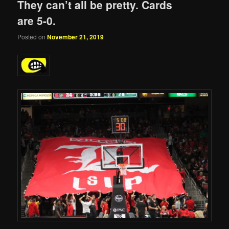
They can’t all be pretty. Cards
are 5-0.
Posted on
November 21, 2019