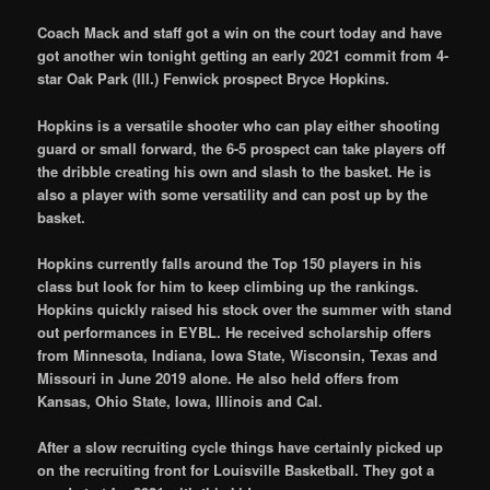
Coach Mack and staff got a win on the court today and have
got another win tonight getting an early 2021 commit from 4-
star Oak Park (Ill.) Fenwick prospect Bryce Hopkins.
Hopkins is a versatile shooter who can play either shooting
guard or small forward, the 6-5 prospect can take players off
the dribble creating his own and slash to the basket. He is
also a player with some versatility and can post up by the
basket.
Hopkins currently falls around the Top 150 players in his
class but look for him to keep climbing up the rankings.
Hopkins quickly raised his stock over the summer with stand
out performances in EYBL. He received scholarship offers
from Minnesota, Indiana, Iowa State, Wisconsin, Texas and
Missouri in June 2019 alone. He also held offers from
Kansas, Ohio State, Iowa, Illinois and Cal.
After a slow recruiting cycle things have certainly picked up
on the recruiting front for Louisville Basketball. They got a