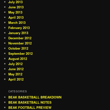
July 2013
June 2013
May 2013
April 2013
March 2013
February 2013
January 2013
December 2012
November 2012
October 2012
September 2012
August 2012
July 2012
June 2012
May 2012
April 2012
CATEGORIES
BEAK BASKETBALL BREAKDOWN
BEAK BASKETBALL NOTES
BEAK FOOTBALL PREVIEW