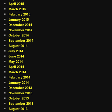
April 2015
March 2015
February 2015
January 2015
December 2014
November 2014
October 2014
September 2014
August 2014
July 2014
June 2014
May 2014
April 2014
March 2014
February 2014
January 2014
December 2013
November 2013
October 2013
September 2013
August 2013