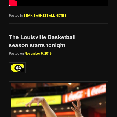
Posted in
BEAK BASKETBALL NOTES
The Louisville Basketball
season starts tonight
Posted on
November 5, 2019