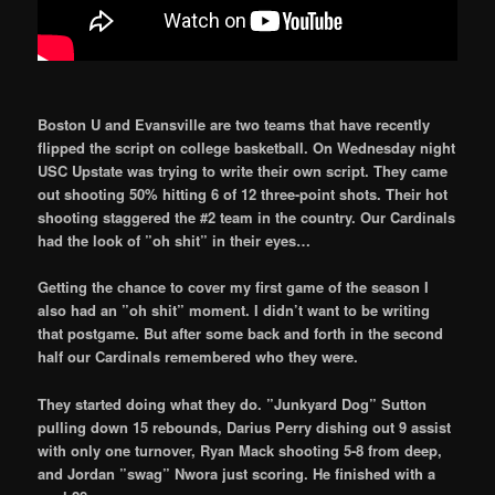
Boston U and Evansville are two teams that have recently
flipped the script on college basketball. On Wednesday night
USC Upstate was trying to write their own script. They came
out shooting 50% hitting 6 of 12 three-point shots. Their hot
shooting staggered the #2 team in the country. Our Cardinals
had the look of ”oh shit” in their eyes…
Getting the chance to cover my first game of the season I
also had an ”oh shit” moment. I didn’t want to be writing
that postgame. But after some back and forth in the second
half our Cardinals remembered who they were.
They started doing what they do. ”Junkyard Dog” Sutton
pulling down 15 rebounds, Darius Perry dishing out 9 assist
with only one turnover, Ryan Mack shooting 5-8 from deep,
and Jordan ”swag” Nwora just scoring. He finished with a