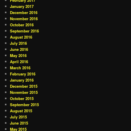
February 2017
January 2017
December 2016
November 2016
October 2016
September 2016
August 2016
July 2016
June 2016
May 2016
April 2016
March 2016
February 2016
January 2016
December 2015
November 2015
October 2015
September 2015
August 2015
July 2015
June 2015
May 2015