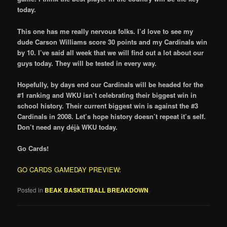
today.
This one has me really nervous folks. I’d love to see my
dude Carson Williams score 30 points and my Cardinals win
by 10. I’ve said all week that we will find out a lot about our
guys today. They will be tested in every way.
Hopefully, by days end our Cardinals will be headed for the
#1 ranking and WKU isn’t celebrating their biggest win in
school history. Their current biggest win is against the #3
Cardinals in 2008. Let’s hope history doesn’t repeat it’s self.
Don’t need any déjà WKU today.
Go Cards!
GO CARDS GAMEDAY PREVIEW:
Posted in
BEAK BASKETBALL BREAKDOWN