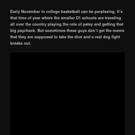
Early November in college basketball can be perplexing. It’s
that time of year where the smaller D1 schools are traveling
all over the country playing the role of patsy and getting that
big paycheck. But sometimes these guys don’t get the memo
that they are supposed to take the dive and a real dog fight
breaks out.