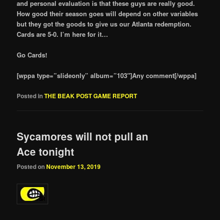
and personal evaluation is that these guys are really good.
How good their season goes will depend on other variables
but they got the goods to give us our Atlanta redemption.
Cards are 5-0. I’m here for it…
Go Cards!
[wppa type=”slideonly” album=”103″]Any comment[/wppa]
Posted in
THE BEAK POST GAME REPORT
Sycamores will not pull an
Ace tonight
Posted on
November 13, 2019