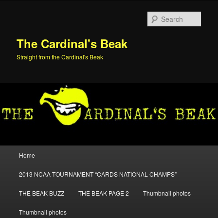
Skip
Skip
to
to
Sear
primary
secondary
content
content
The Cardinal's Beak
Straight from the Cardinal's Beak
Main
Home
menu
2013 NCAA TOURNAMENT “CARDS NATIONAL CHAMPS”
THE BEAK BUZZ
THE BEAK PAGE 2
Thumbnail photos
Thumbnail photos