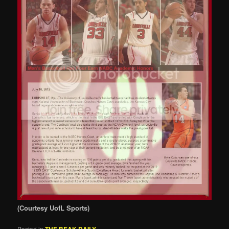
(Courtesy UofL Sports)
Posted in
THE BEAK DAILY