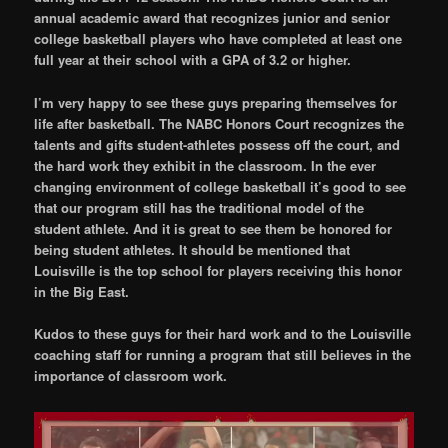
annual academic award that recognizes junior and senior
college basketball players who have completed at least one
full year at their school with a GPA of 3.2 or higher.
I’m very happy to see these guys preparing themselves for
life after basketball. The NABC Honors Court recognizes the
talents and gifts student-athletes possess off the court, and
the hard work they exhibit in the classroom. In the ever
changing environment of college basketball it’s good to see
that our program still has the traditional model of the
student athlete. And it is great to see them be honored for
being student athletes. It should be mentioned that
Louisville is the top school for players receiving this honor
in the Big East.
Kudos to these guys for their hard work and to the Louisville
coaching staff for running a program that still believes in the
importance of classroom work.