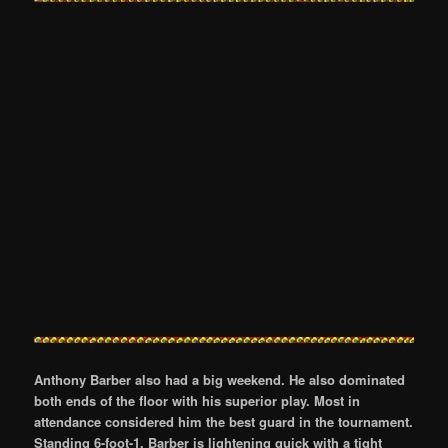
Anthony Barber also had a big weekend. He also dominated
both ends of the floor with his superior play. Most in
attendance considered him the best guard in the tournament.
Standing 6-foot-1, Barber is lightening quick with a tight