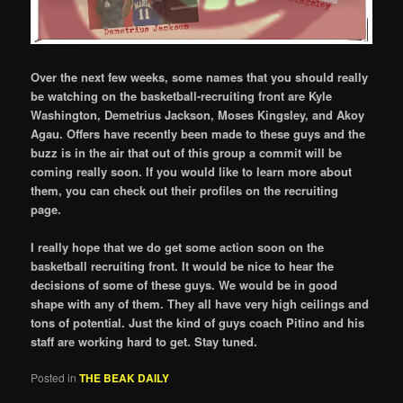
Over the next few weeks, some names that you should really
be watching on the basketball-recruiting front are Kyle
Washington, Demetrius Jackson, Moses Kingsley, and Akoy
Agau. Offers have recently been made to these guys and the
buzz is in the air that out of this group a commit will be
coming really soon. If you would like to learn more about
them, you can check out their profiles on the recruiting
page.
I really hope that we do get some action soon on the
basketball recruiting front. It would be nice to hear the
decisions of some of these guys. We would be in good
shape with any of them. They all have very high ceilings and
tons of potential. Just the kind of guys coach Pitino and his
staff are working hard to get. Stay tuned.
Posted in
THE BEAK DAILY