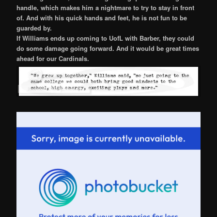
handle, which makes him a nightmare to try to stay in front
of. And with his quick hands and feet, he is not fun to be
guarded by.
If Williams ends up coming to UofL with Barber, they could
do some damage going forward. And it would be great times
ahead for our Cardinals.