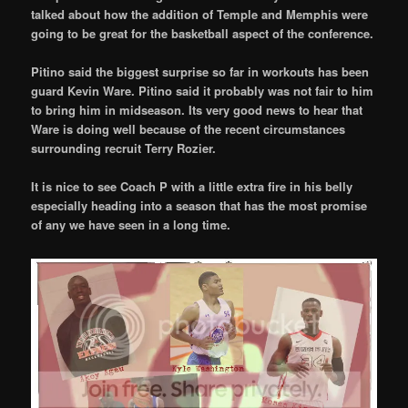
talked about how the addition of Temple and Memphis were
going to be great for the basketball aspect of the conference.
Pitino said the biggest surprise so far in workouts has been
guard Kevin Ware. Pitino said it probably was not fair to him
to bring him in midseason. Its very good news to hear that
Ware is doing well because of the recent circumstances
surrounding recruit Terry Rozier.
It is nice to see Coach P with a little extra fire in his belly
especially heading into a season that has the most promise
of any we have seen in a long time.