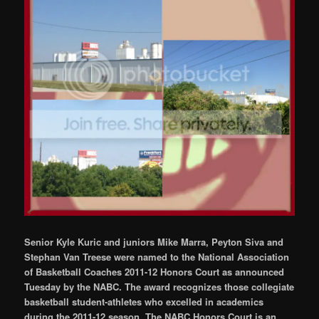
Senior Kyle Kuric and juniors Mike Marra, Peyton Siva and
Stephan Van Treese were named to the National Association
of Basketball Coaches 2011-12 Honors Court as announced
Tuesday by the NABC. The award recognizes those collegiate
basketball student-athletes who excelled in academics
during the 2011-12 season. The NABC Honors Court is an