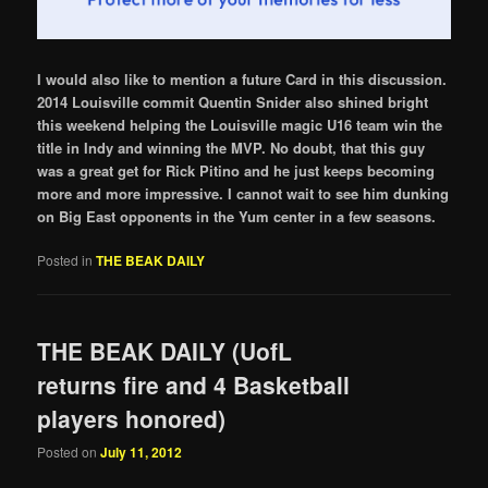
I would also like to mention a future Card in this discussion.
2014 Louisville commit Quentin Snider also shined bright
this weekend helping the Louisville magic U16 team win the
title in Indy and winning the MVP. No doubt, that this guy
was a great get for Rick Pitino and he just keeps becoming
more and more impressive. I cannot wait to see him dunking
on Big East opponents in the Yum center in a few seasons.
Posted in
THE BEAK DAILY
THE BEAK DAILY (UofL
returns fire and 4 Basketball
players honored)
Posted on
July 11, 2012