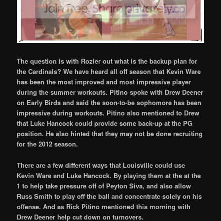
The question is with Rozier out what is the backup plan for
the Cardinals? We have heard all off season that Kevin Ware
has been the most improved and most impressive player
during the summer workouts. Pitino spoke with Drew Deener
on Early Birds and said the soon-to-be sophomore has been
impressive during workouts. Pitino also mentioned to Drew
that Luke Hancock could provide some back-up at the PG
position. He also hinted that they may not be done recruiting
for the 2012 season.
There are a few different ways that Louisville could use
Kevin Ware and Luke Hancock. By playing them at the at the
1 to help take pressure off of Peyton Siva, and also allow
Russ Smith to play off the ball and concentrate solely on his
offense. And as Rick Pitino mentioned this morning with
Drew Deener help cut down on turnovers.