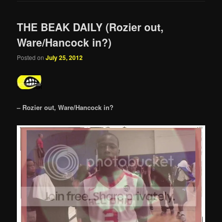
THE BEAK DAILY (Rozier out,
Ware/Hancock in?)
Posted on
July 25, 2012
– Rozier out, Ware/Hancock in?