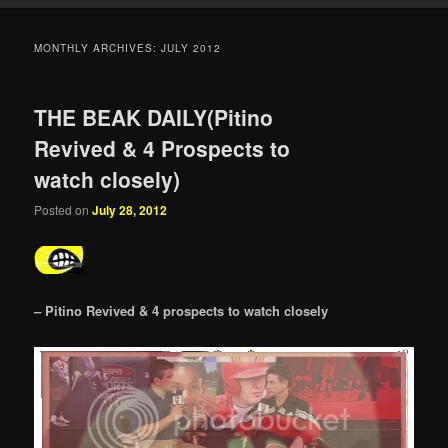
MONTHLY ARCHIVES:
JULY 2012
THE BEAK DAILY(Pitino
Revived & 4 Prospects to
watch closely)
Posted on
July 28, 2012
– Pitino Revived & 4 prospects to watch closely