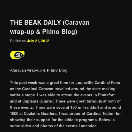
THE BEAK DAILY (Caravan
wrap-up & Pitino Blog)
Posted on
July 21, 2012
-Caravan wrap-up & Pitino Blog
This past week was a great time for Louisville Cardinal Fans
as the Cardinal Caravan travelled around the state making
various stops. I was able to attend the events in Frankfort
and at Captains Quarter. There were great turnouts at both of
these events. There were several 100 in Frankfort and around
1600 at Captains Quarters. I was proud of Cardinal Nation for
showing their support for the athletic programs. Below is
some video and photos of the events I attended.