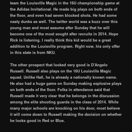
team the Louisville Magic in the 16U championship game at
the Adidas Invitational. He made big plays on both ends of
the floor, and even had seven blocked shots. He had some
nasty dunks as well. The twitter world was a buzz over this
young man and most assume after Sunday that he will
become one of the most sought after recruits in 2014. Hope
Rick is listening. I really think this kid would be a great
addition to the Louisville program. Right now, his only offer
in this state is from NKU.
The other prospect that looked very good is D’Angelo
Russell. Russell also plays on the 16U Louisville Magic
squad. Unlike Hall, he is already a nationally known name.
He also had a huge game on Sunday making explosive plays
on both ends of the floor. Folks in attendance said that
Russell made it very clear that he belongs in the discussion
among the elite shooting guards in the class of 2014. While
many major schools are knocking on his door, most believe
it will come down to Russell making the decision on whether
he looks good in Red or Blue.