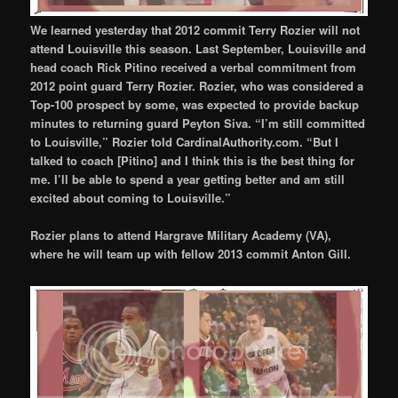
We learned yesterday that 2012 commit Terry Rozier will not
attend Louisville this season. Last September, Louisville and
head coach Rick Pitino received a verbal commitment from
2012 point guard Terry Rozier. Rozier, who was considered a
Top-100 prospect by some, was expected to provide backup
minutes to returning guard Peyton Siva. “I’m still committed
to Louisville,” Rozier told CardinalAuthority.com. “But I
talked to coach [Pitino] and I think this is the best thing for
me. I’ll be able to spend a year getting better and am still
excited about coming to Louisville.”
Rozier plans to attend Hargrave Military Academy (VA),
where he will team up with fellow 2013 commit Anton Gill.