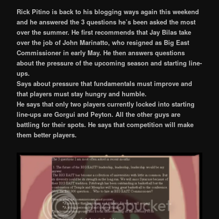
Rick Pitino is back to his blogging ways again this weekend
and he answered the 3 questions he’s been asked the most
over the summer. He first recommends that Jay Bilas take
over the job of John Marinatto, who resigned as Big East
Commissioner in early May. He then answers questions
about the pressure of the upcoming season and starting line-
ups.
Says about pressure that fundamentals must improve and
that players must stay hungry and humble.
He says that only two players currently locked into starting
line-ups are Gorgui and Peyton. All the other guys are
battling for their spots. He says that competition will make
them better players.