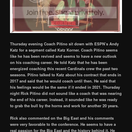
Thursday evening Coach Pitino sit down with ESPN’s Andy
Katz for a segment called Katz Korner. Coach Pitino seems
like he has been revived and seems to have a new outlook
on his coaching career. He told Katz that he has been
energized coaching this recent Cardinals crew the past two
seasons. Pitino talked to Katz about his contract that ends in
2017 and said that he would coach until then. He said that
his feelings would be the same if it ended in 2021. Thursday
night Rick Pitino did not sound like a coach that was nearing
the end of his career. Instead, it sounded like he was ready
to grab the bull by the horns and work for another 20 years.
Rick also commented on the Big East and his comments
were very favorable to the conference. He seems to have a
real passion for the Big East and the history behind it. He