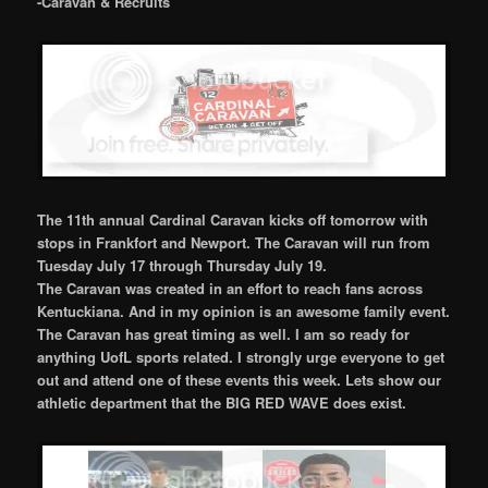
-Caravan & Recruits
The 11th annual Cardinal Caravan kicks off tomorrow with
stops in Frankfort and Newport. The Caravan will run from
Tuesday July 17 through Thursday July 19.
The Caravan was created in an effort to reach fans across
Kentuckiana. And in my opinion is an awesome family event.
The Caravan has great timing as well. I am so ready for
anything UofL sports related. I strongly urge everyone to get
out and attend one of these events this week. Lets show our
athletic department that the BIG RED WAVE does exist.