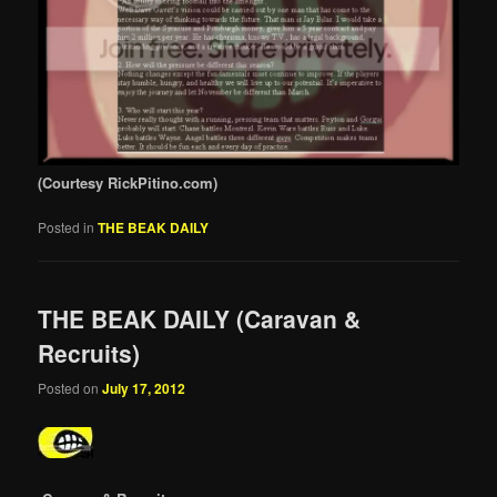
(Courtesy RickPitino.com)
Posted in
THE BEAK DAILY
THE BEAK DAILY (Caravan &
Recruits)
Posted on
July 17, 2012