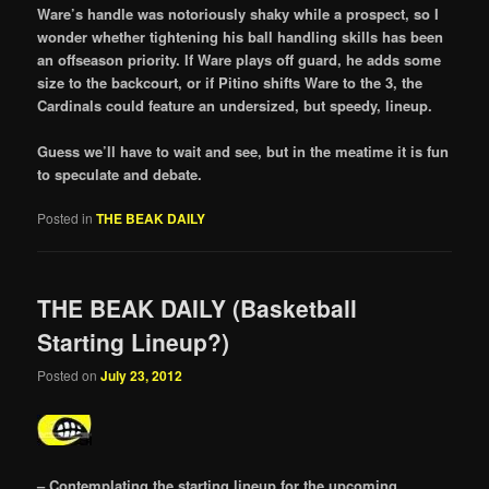
Ware’s handle was notoriously shaky while a prospect, so I
wonder whether tightening his ball handling skills has been
an offseason priority. If Ware plays off guard, he adds some
size to the backcourt, or if Pitino shifts Ware to the 3, the
Cardinals could feature an undersized, but speedy, lineup.
Guess we’ll have to wait and see, but in the meatime it is fun
to speculate and debate.
Posted in
THE BEAK DAILY
THE BEAK DAILY (Basketball
Starting Lineup?)
Posted on
July 23, 2012
– Contemplating the starting lineup for the upcoming