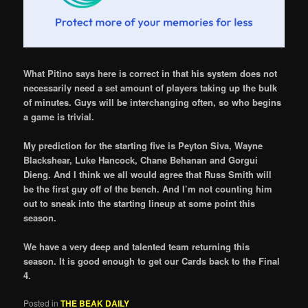
What Pitino says here is correct in that his system does not
necessarily need a set amount of players taking up the bulk
of minutes. Guys will be interchanging often, so who begins
a game is trivial.
My prediction for the starting five is Peyton Siva, Wayne
Blackshear, Luke Hancock, Chane Behanan and Gorgui
Dieng. And I think we all would agree that Russ Smith will
be the first guy off of the bench. And I’m not counting him
out to sneak into the starting lineup at some point this
season.
We have a very deep and talented team returning this
season. It is good enough to get our Cards back to the Final
4.
Posted in
THE BEAK DAILY