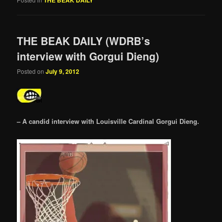
THE BEAK DAILY (WDRB’s
interview with Gorgui Dieng)
Posted on
July 9, 2012
– A candid interview with Louisville Cardinal Gorgui Dieng.