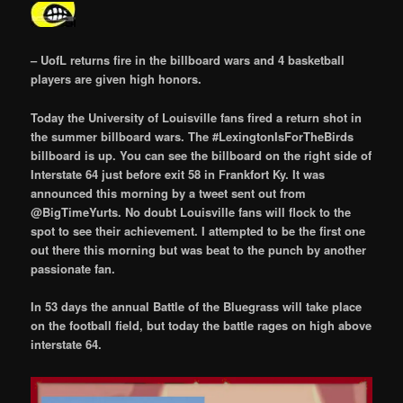
– UofL returns fire in the billboard wars and 4 basketball
players are given high honors.
Today the University of Louisville fans fired a return shot in
the summer billboard wars. The #LexingtonIsForTheBirds
billboard is up. You can see the billboard on the right side of
Interstate 64 just before exit 58 in Frankfort Ky. It was
announced this morning by a tweet sent out from
@BigTimeYurts. No doubt Louisville fans will flock to the
spot to see their achievement. I attempted to be the first one
out there this morning but was beat to the punch by another
passionate fan.
In 53 days the annual Battle of the Bluegrass will take place
on the football field, but today the battle rages on high above
interstate 64.