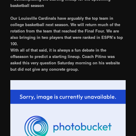
basketball season
Our Louisville Cardinals have arguably the top team in
college basketball next season. We will return much of the
rotation from the team that reached the Final Four. We are
also bringing in two players that were ranked in ESPN’s top
100.
With all of that said, it is always a fun debate in the
offseason to predict a starting lineup. Coach Pitino was
asked this very question Saturday morning on his website
but did not give any concrete group.