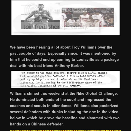
We have been hearing a lot about Troy Williams over the
past couple of days. Especially since, it was mentioned by
him that he could end up coming to Louisville as a package
deal with his best friend Anthony Barber.
Williams shined this weekend at the Nike Global Challenge.
He dominated both ends of the court and impressed the
coaches and scouts in attendance. Williams also posterized
several defenders with dunks including the one in the video
below in which he drove the baseline and slammed with two
hands on a Chinese defender.