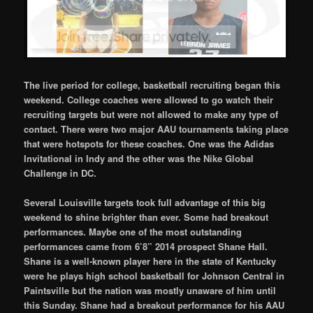
The live period for college, basketball recruiting began this
weekend. College coaches were allowed to go watch their
recruiting targets but were not allowed to make any type of
contact. There were two major AAU tournaments taking place
that were hotspots for these coaches. One was the Adidas
Invitational in Indy and the other was the Nike Global
Challenge in DC.
Several Louisville targets took full advantage of this big
weekend to shine brighter than ever. Some had breakout
performances. Maybe one of the most outstanding
performances came from 6’8” 2014 prospect Shane Hall.
Shane is a well-known player here in the state of Kentucky
were he plays high school basketball for Johnson Central in
Paintsville but the nation was mostly unaware of him until
this Sunday. Shane had a breakout performance for his AAU